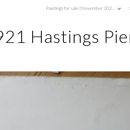
Paintings for sale (November 2023)
ip to main content
Skip to navigat
921 Hastings Pie