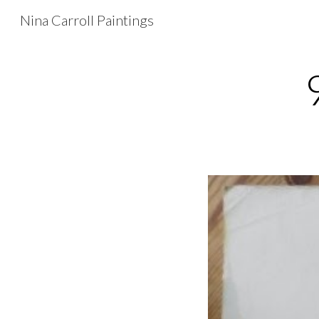
Nina Carroll Paintings
Sk