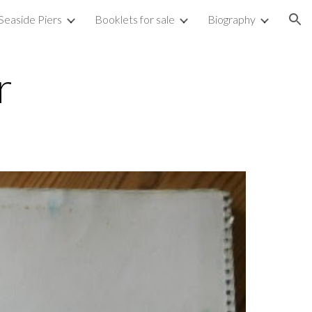
Seaside Piers
Booklets for sale
Biography
ion
r