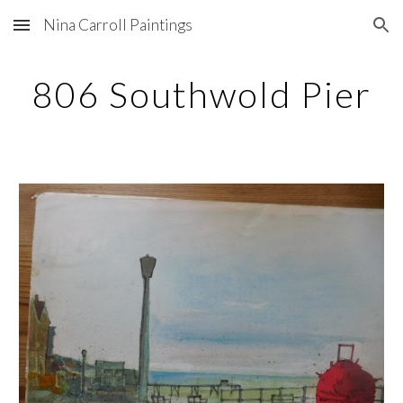
Nina Carroll Paintings
Skip to main content
Skip to navigation
806 Southwold Pier