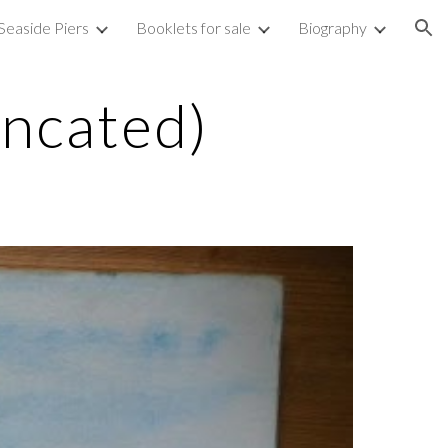
Seaside Piers
Booklets for sale
Biography
ion
uncated)