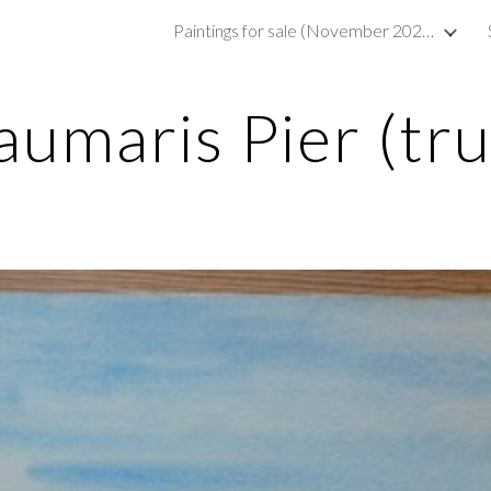
Paintings for sale (November 2023)
ip to main content
Skip to navigat
umaris Pier (tr