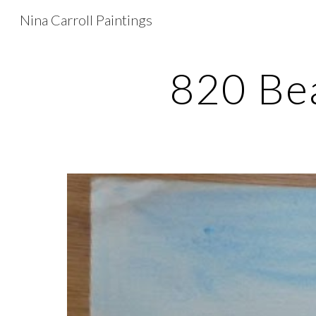
Nina Carroll Paintings
Sk
820 Bea