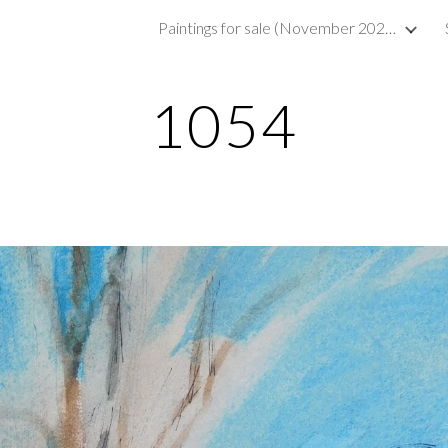
Paintings for sale (November 2023)
ip to main content
Skip to navigat
1054