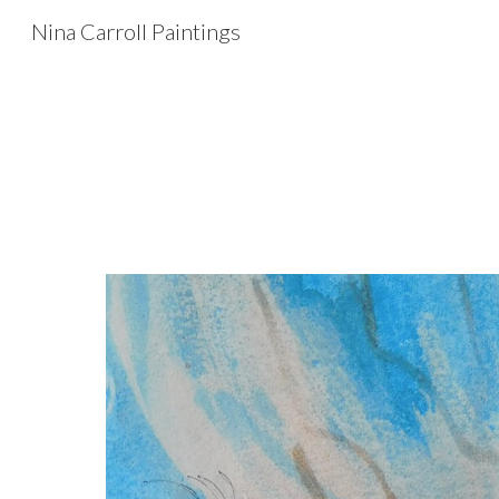
Nina Carroll Paintings
Sk