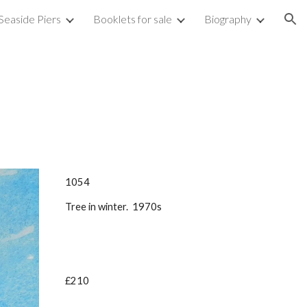
Seaside Piers
Booklets for sale
Biography
ion
1054
Tree in winter. 1970s
£210