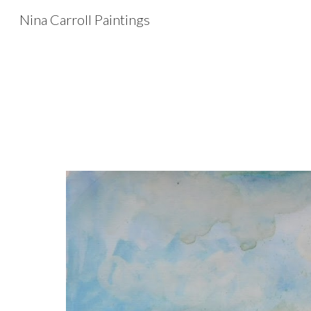
Nina Carroll Paintings
Sk