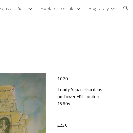
Seaside Piers
Booklets for sale
Biography
ion
1020
Trinity Square Gardens
on Tower Hill, London.
1980s
£220