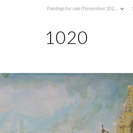
Paintings for sale (November 2023)
ip to main content
Skip to navigat
1020