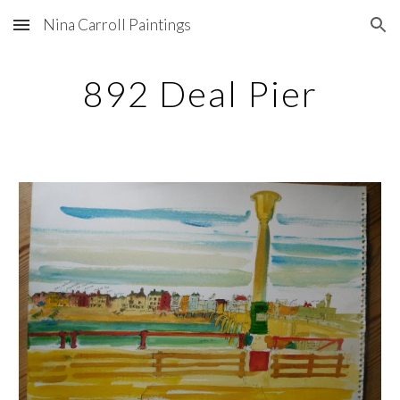
Nina Carroll Paintings
Skip to main content
Skip to navigation
892 Deal Pier