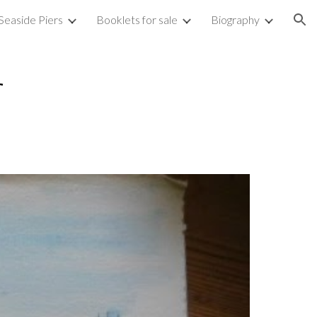
Seaside Piers
Booklets for sale
Biography
ion
r