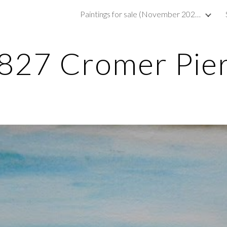
Paintings for sale (November 2023)
ip to main content
Skip to navigat
827 Cromer Pie