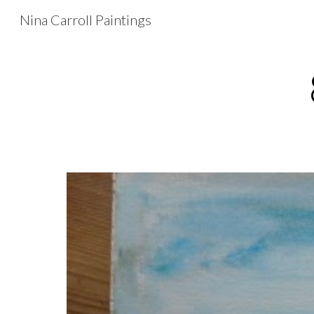
Nina Carroll Paintings
Sk