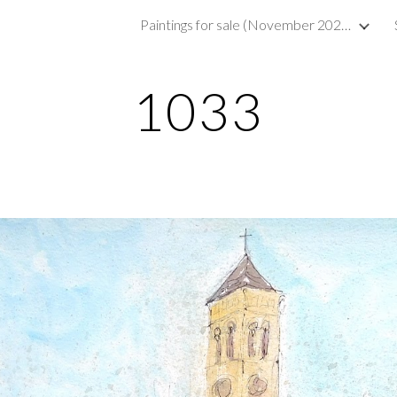
Paintings for sale (November 2023)
ip to main content
Skip to navigat
1033