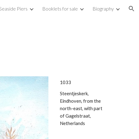
Seaside Piers
Booklets for sale
Biography
ion
1033
Steentjeskerk,
Eindhoven, from the
north-east, with part
of Gagelstraat,
Netherlands