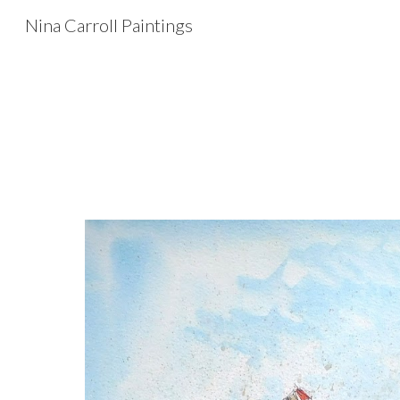
Nina Carroll Paintings
Sk